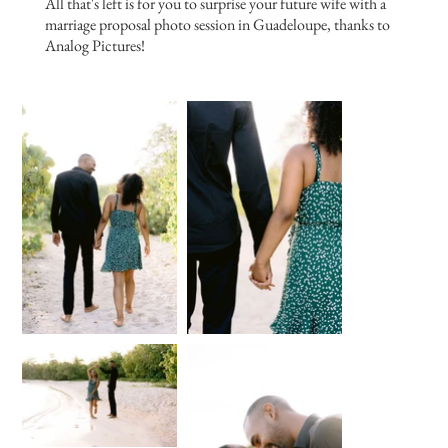
All that's left is for you to surprise your future wife with a
marriage proposal photo session in Guadeloupe, thanks to
Analog Pictures!