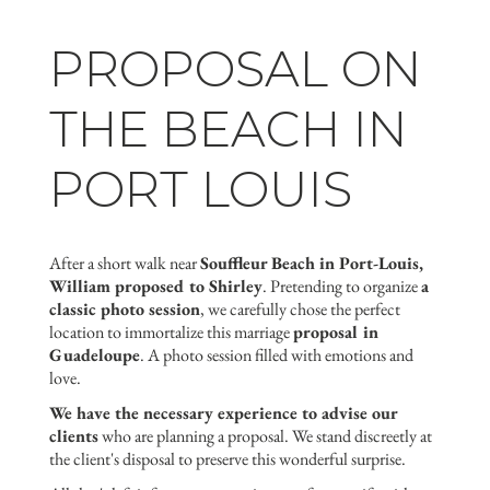
PROPOSAL ON
THE BEACH IN
PORT LOUIS
After a short walk near
Souffleur Beach in Port-Louis,
William proposed to Shirley
. Pretending to organize
a
classic photo session
, we carefully chose the perfect
location to immortalize this marriage
proposal in
Guadeloupe
. A photo session filled with emotions and
love.
We have the necessary experience to advise our
clients
who are planning a proposal. We stand discreetly at
the client's disposal to preserve this wonderful surprise.